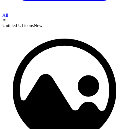
All
Untitled UI icons
New