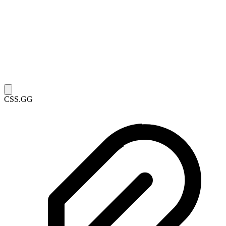
CSS.GG