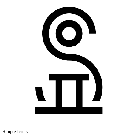
Simple Icons