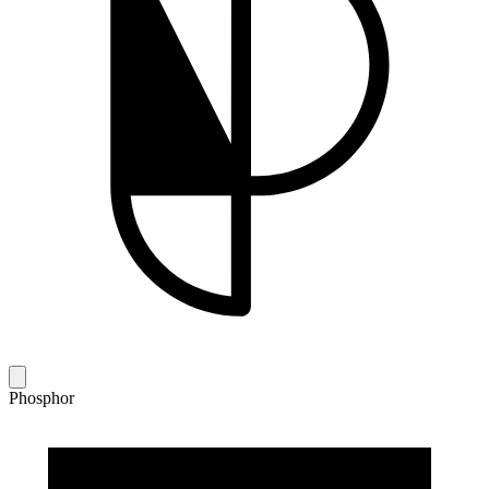
Phosphor