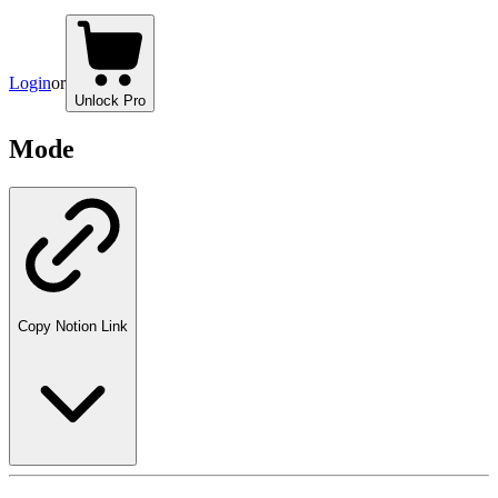
Login
or
Unlock Pro
Mode
Copy Notion Link