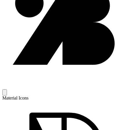
Material Icons