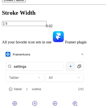
Stroke Width
0.02
All your favorite icon sets in one
Framer plugin