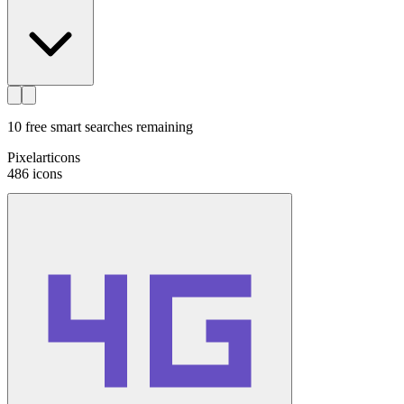
10
free smart searches remaining
Pixelarticons
486
icons