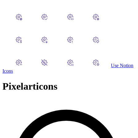
Use
Notion
Icons
Pixelarticons