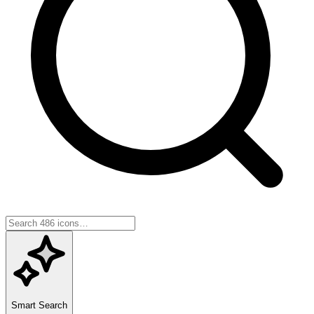
Smart Search