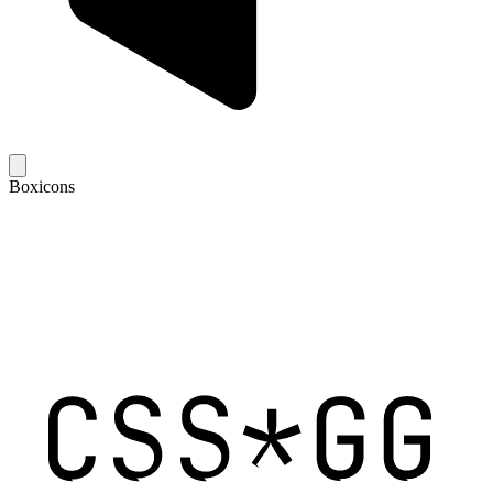
Boxicons