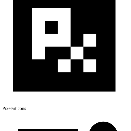
Pixelarticons