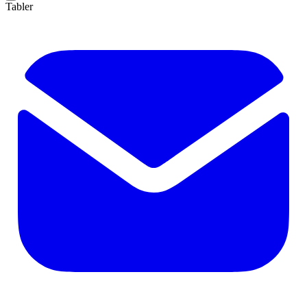
Tabler