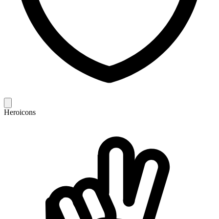
Heroicons