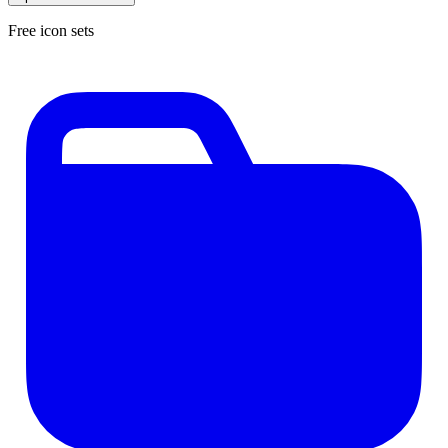
Free icon sets