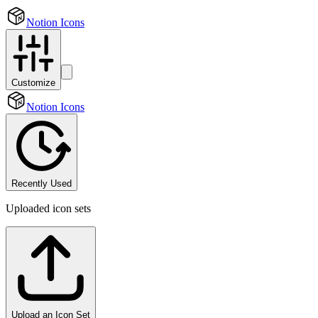
Notion Icons
Customize
Notion Icons
Recently Used
Uploaded icon sets
Upload an Icon Set