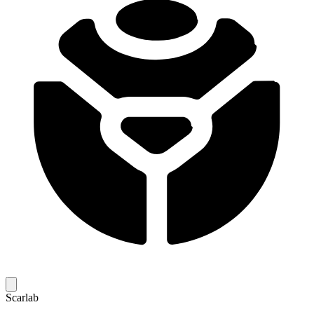
Scarlab