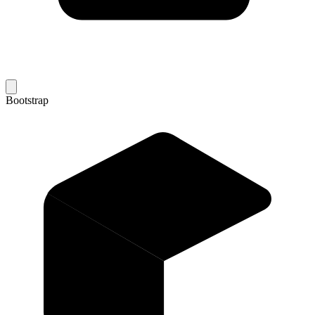
Bootstrap