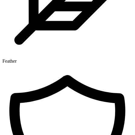
Feather