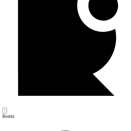
Remix