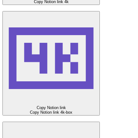
Copy Notion link
4k
Copy Notion link
Copy Notion link
4k-box