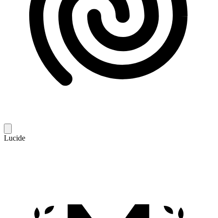
Lucide