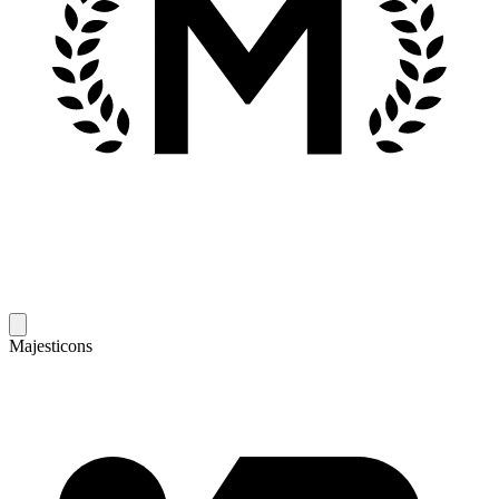
Majesticons