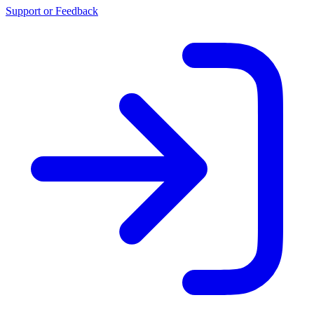
Support or Feedback