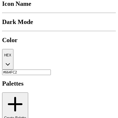
Icon Name
Dark Mode
Color
HEX
Palettes
Create Palette