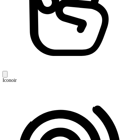
Iconoir