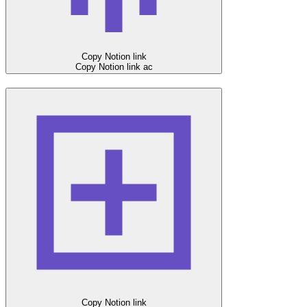
Copy Notion link
Copy Notion link
ac
Copy Notion link