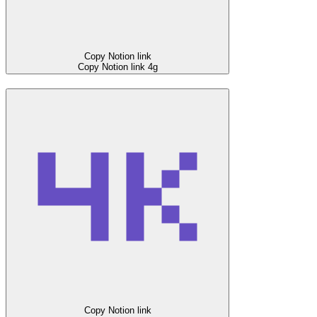
Copy Notion link
Copy Notion link
4g
Copy Notion link