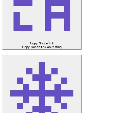
Copy Notion link
Copy Notion link
ab-testing