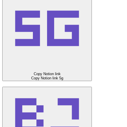
Copy Notion link
Copy Notion link
5g