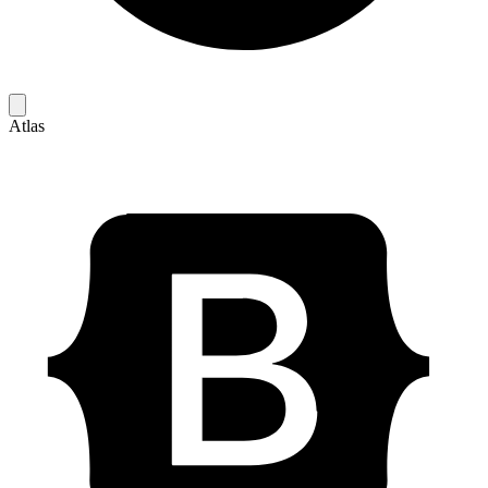
Atlas